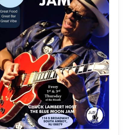
Outlook Live