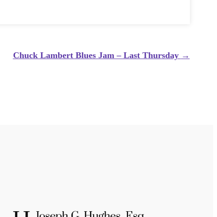
Chuck Lambert Blues Jam – Last Thursday
→