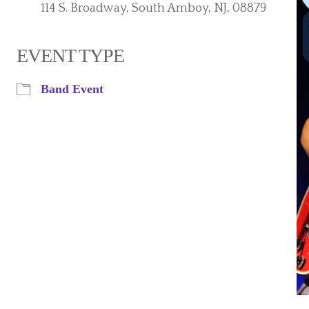
114 S. Broadway, South Amboy, NJ, 08879
EVENT TYPE
iCalendar
Office 365
Band Event