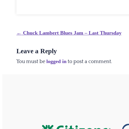
Post
←
Chuck Lambert Blues Jam – Last Thursday
navigation
Leave a Reply
logged in
You must be
to post a comment.