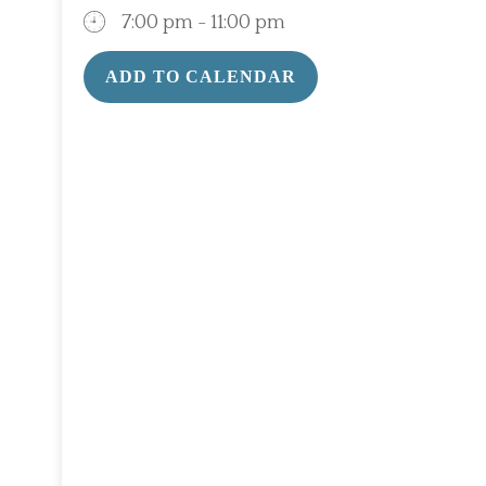
7:00 pm - 11:00 pm
ADD TO CALENDAR
Download ICS
Google Calendar