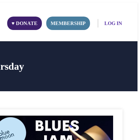
♥ DONATE
MEMBERSHIP
LOG IN
rsday