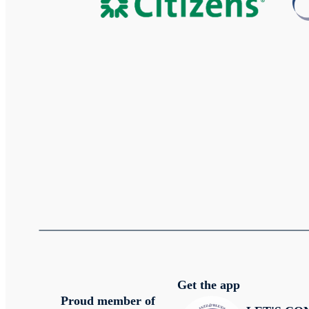
Get the app
Proud member of