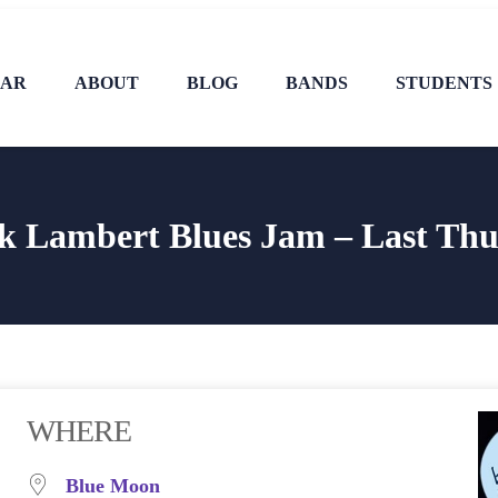
DAR
ABOUT
BLOG
BANDS
STUDENTS
k Lambert Blues Jam – Last Thu
WHERE
Blue Moon