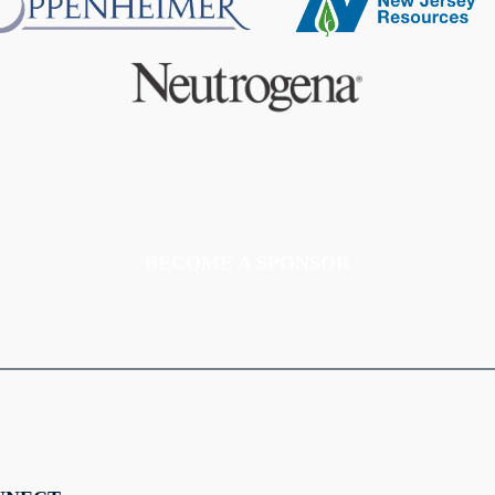
BECOME A SPONSOR