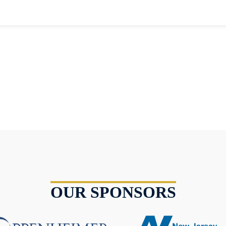
OUR SPONSORS