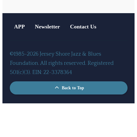
APP
Newsletter
Contact Us
©1985-2026 Jersey Shore Jazz & Blues
Foundation. All rights reserved. Registered
501(c)(3). EIN: 22-3378364
Back to Top