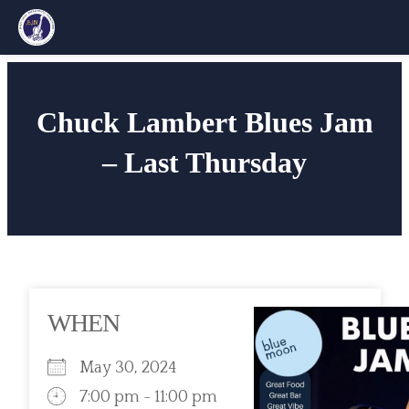
Skip
to
Chuck Lambert Blues Jam
content
– Last Thursday
WHEN
May 30, 2024
7:00 pm - 11:00 pm