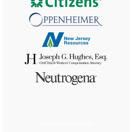
BECOME A SPONSOR