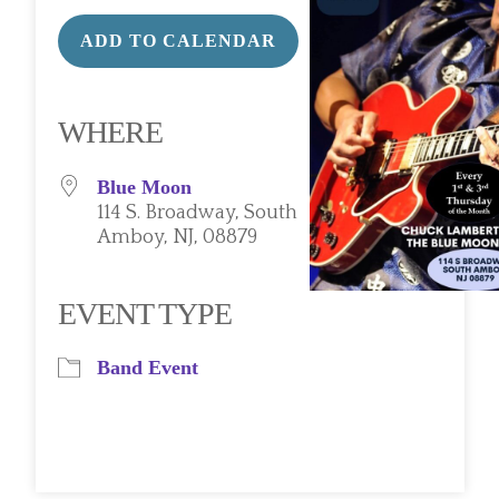
ADD TO CALENDAR
Download ICS
Google Calendar
iCalendar
Office 365
Outlook Live
WHERE
Blue Moon
114 S. Broadway, South
Amboy, NJ, 08879
EVENT TYPE
Band Event