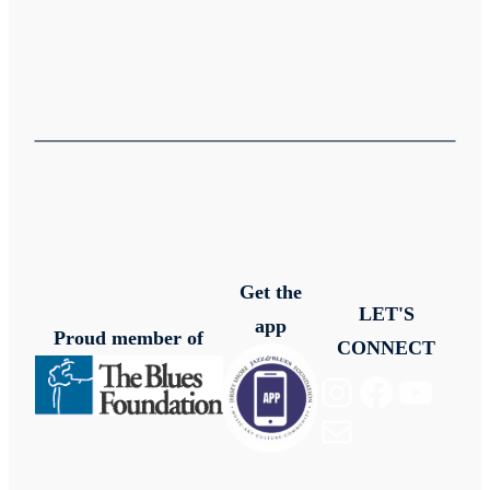
Get the
LET'S
app
Proud member of
CONNECT
Instagram
Facebook
YouTube
Mail