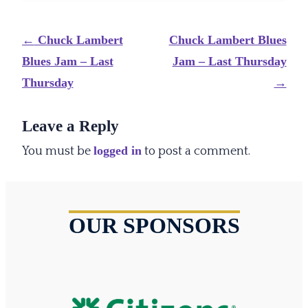
Post
←
Chuck Lambert
Chuck Lambert Blues
navigation
Blues Jam – Last
Jam – Last Thursday
Thursday
→
Leave a Reply
logged in
You must be
to post a comment.
OUR SPONSORS