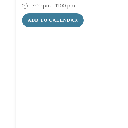
7:00 pm - 11:00 pm
ADD TO CALENDAR
Download ICS
Google Calendar