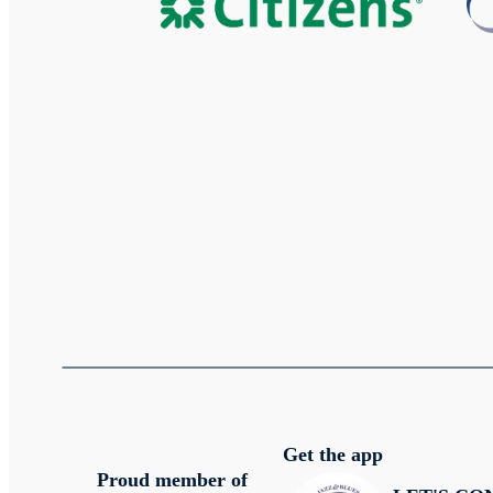
Get the app
Proud member of