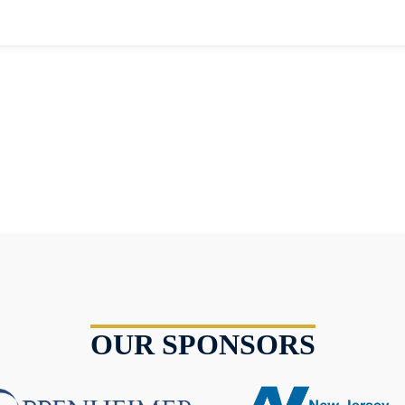
OUR SPONSORS