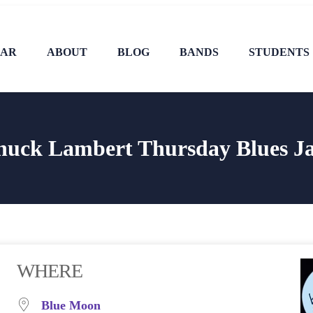
DAR
ABOUT
BLOG
BANDS
STUDENTS
huck Lambert Thursday Blues J
WHERE
Blue Moon