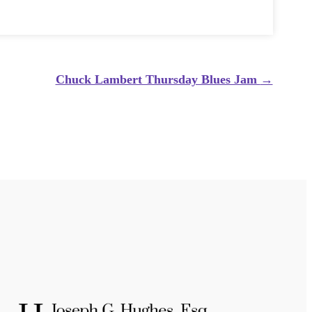
Chuck Lambert Thursday Blues Jam
→