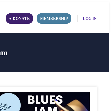
♥ DONATE
MEMBERSHIP
LOG IN
am