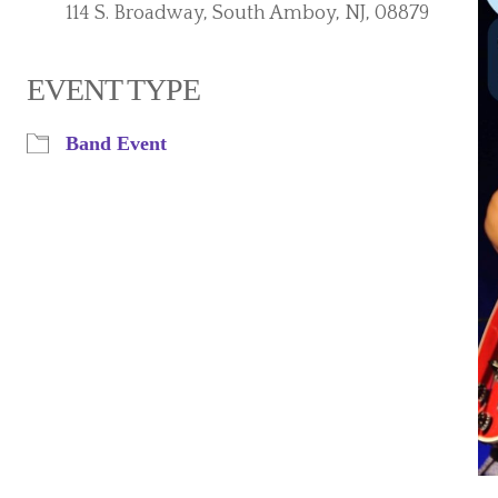
114 S. Broadway, South Amboy, NJ, 08879
EVENT TYPE
iCalendar
Office 365
Band Event