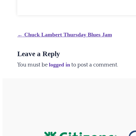
Post
←
Chuck Lambert Thursday Blues Jam
navigation
Leave a Reply
logged in
You must be
to post a comment.