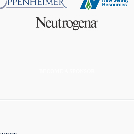
BECOME A SPONSOR