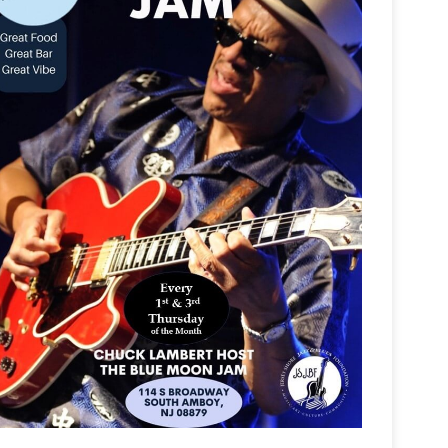
Outlook Live