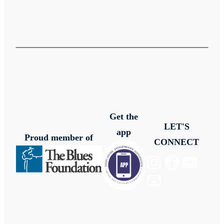
Get the
LET'S
app
Proud member of
CONNECT
Instagram
Facebook
YouTube
Mail