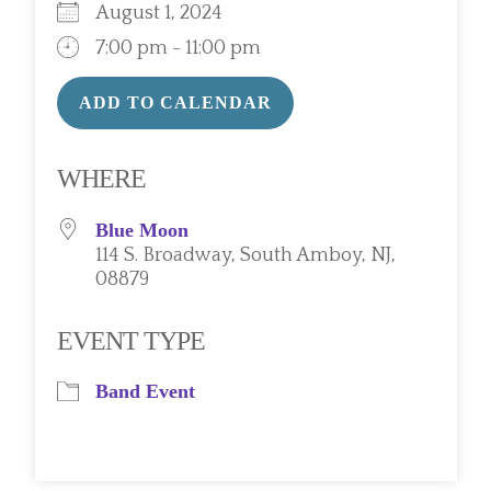
August 1, 2024
7:00 pm - 11:00 pm
ADD TO CALENDAR
Download ICS
Google Calendar
WHERE
Blue Moon
114 S. Broadway, South Amboy, NJ,
08879
EVENT TYPE
Band Event