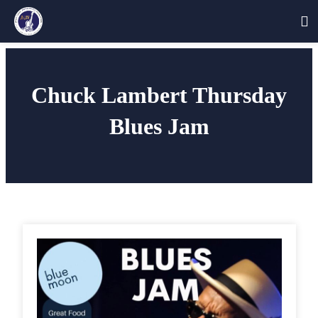
Skip
to
Chuck Lambert Thursday
content
Blues Jam