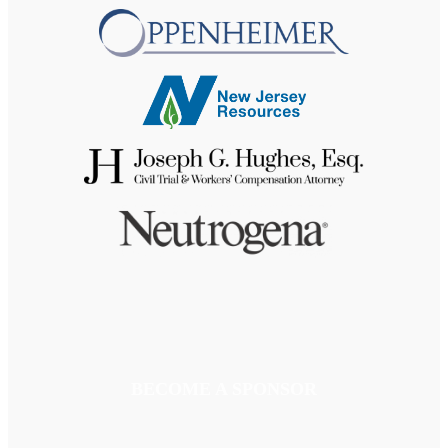
BECOME A SPONSOR