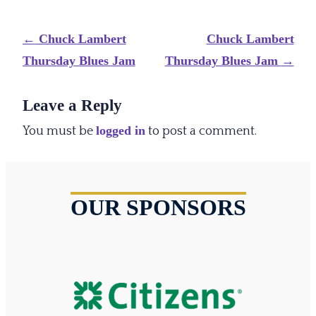
Post
←
Chuck Lambert
Chuck Lambert
navigation
Thursday Blues Jam
Thursday Blues Jam
→
Leave a Reply
logged in
You must be
to post a comment.
OUR SPONSORS