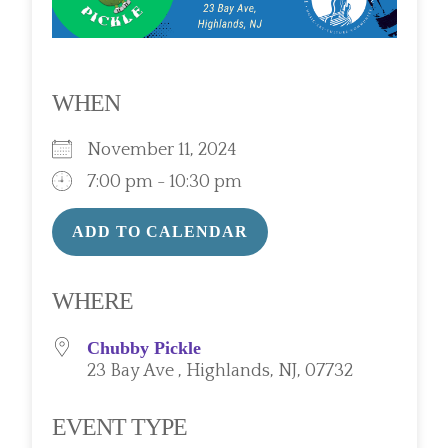
WHEN
November 11, 2024
7:00 pm - 10:30 pm
ADD TO CALENDAR
Download ICS
Google Calendar
WHERE
Chubby Pickle
23 Bay Ave , Highlands, NJ, 07732
EVENT TYPE