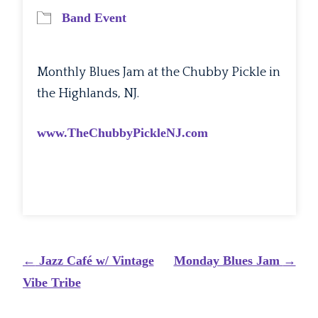
Band Event
Monthly Blues Jam at the Chubby Pickle in
the Highlands, NJ.
www.TheChubbyPickleNJ.com
Post
←
Jazz Café w/ Vintage
Monday Blues Jam
→
navigation
Vibe Tribe