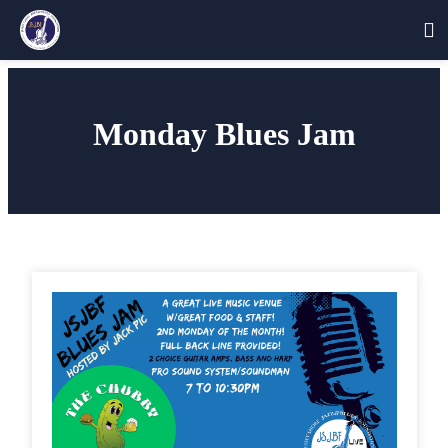
Skip
to
Monday Blues Jam
content