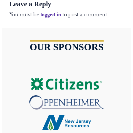
Leave a Reply
logged in
You must be
to post a comment.
OUR SPONSORS