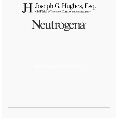
BECOME A SPONSOR