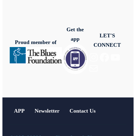
Get the
LET'S
app
Proud member of
CONNECT
Instagram
Facebook
YouTube
Mail
APP
Newsletter
Contact Us