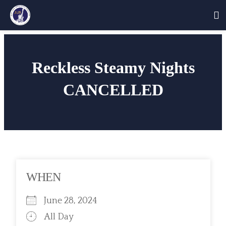
Skip
to
Reckless Steamy Nights
content
CANCELLED
WHEN
June 28, 2024
All Day