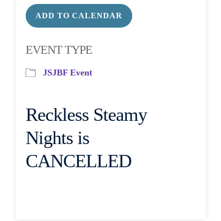
ADD TO CALENDAR
Download ICS
Google Calendar
EVENT TYPE
JSJBF Event
Reckless Steamy
Nights is
CANCELLED