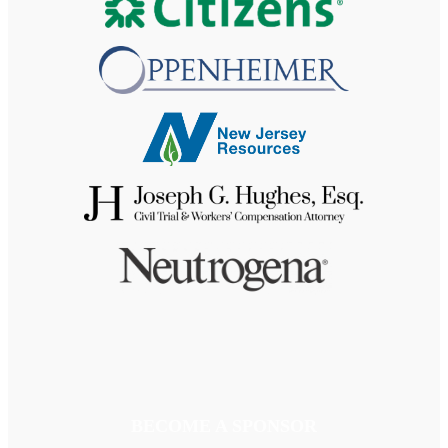
BECOME A SPONSOR