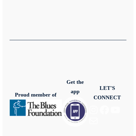
Get the
LET'S
app
Proud member of
CONNECT
Instagram
Facebook
YouTube
Mail