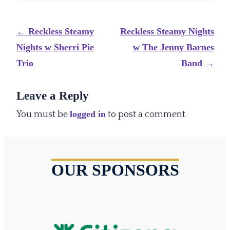
Post
←
Reckless Steamy
Reckless Steamy Nights
navigation
Nights w Sherri Pie
w The Jenny Barnes
Trio
Band
→
Leave a Reply
logged in
You must be
to post a comment.
OUR SPONSORS