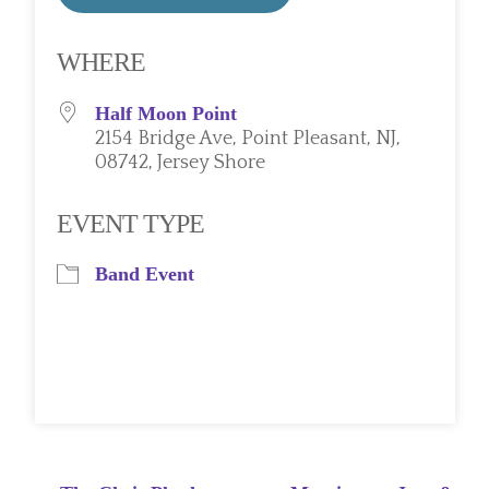
Download ICS
Google Calendar
WHERE
Half Moon Point
2154 Bridge Ave, Point Pleasant, NJ,
08742, Jersey Shore
EVENT TYPE
Band Event