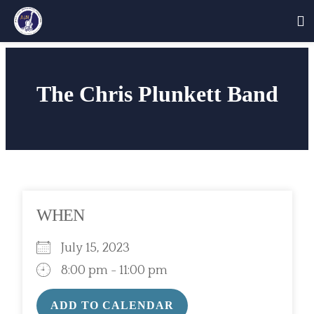
Skip
to
The Chris Plunkett Band
content
WHEN
July 15, 2023
8:00 pm - 11:00 pm
ADD TO CALENDAR