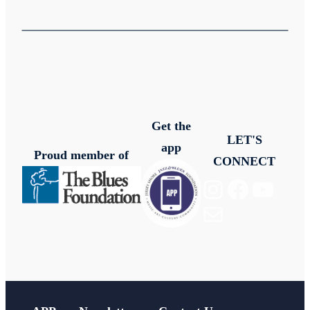
Get the
LET'S
app
Proud member of
CONNECT
Instagram
Facebook
YouTube
Mail