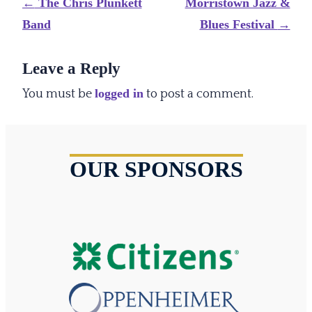
Post
←
The Chris Plunkett
Morristown Jazz &
navigation
Band
Blues Festival
→
Leave a Reply
logged in
You must be
to post a comment.
OUR SPONSORS