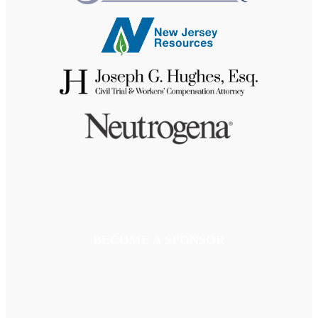
BECOME A SPONSOR