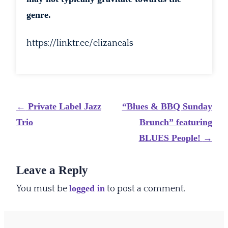
genre.
https://linktr.ee/elizaneals
Post
←
Private Label Jazz
“Blues & BBQ Sunday
navigation
Trio
Brunch” featuring
BLUES People!
→
Leave a Reply
logged in
You must be
to post a comment.