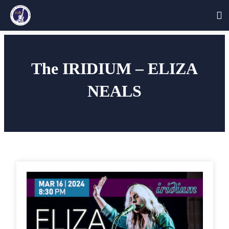
Skip
to
The IRIDIUM – ELIZA
content
NEALS