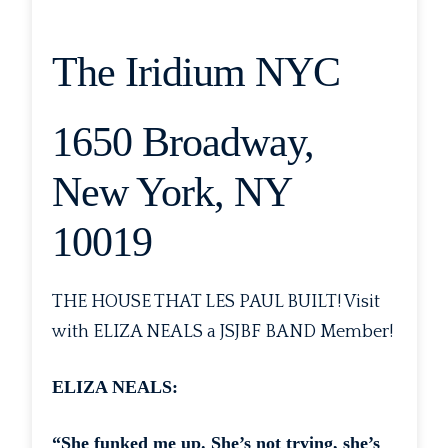
The Iridium NYC
1650 Broadway,
New York, NY
10019
THE HOUSE THAT LES PAUL BUILT! Visit
with ELIZA NEALS a JSJBF BAND Member!
ELIZA NEALS:
“She funked me up. She’s not trying, she’s