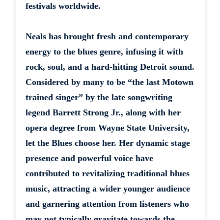
festivals worldwide.
Neals has brought fresh and contemporary
energy to the blues genre, infusing it with
rock, soul, and a hard-hitting Detroit sound.
Considered by many to be “the last Motown
trained singer” by the late songwriting
legend Barrett Strong Jr., along with her
opera degree from Wayne State University,
let the Blues choose her. Her dynamic stage
presence and powerful voice have
contributed to revitalizing traditional blues
music, attracting a wider younger audience
and garnering attention from listeners who
may not typically gravitate towards the