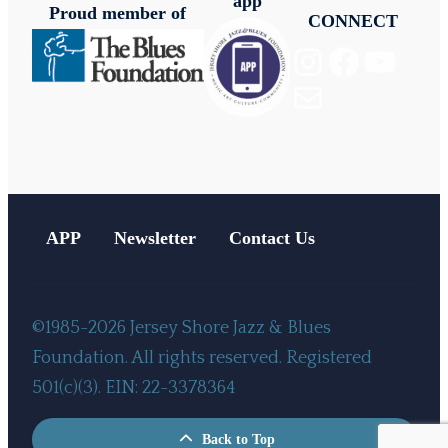
app
Proud member of
CONNECT
Instagram
Facebook
YouTube
Mail
APP
Newsletter
Contact Us
©1985-2026 Jersey Shore Jazz & Blues
Foundation. All rights reserved. Registered
501(c)(3). EIN: 22-3378364
Back to Top