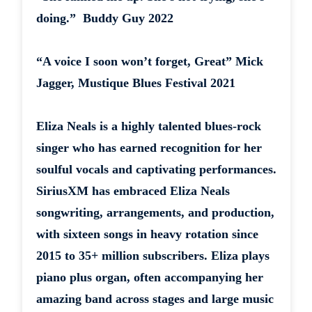
doing.” Buddy Guy 2022
“A voice I soon won’t forget, Great” Mick
Jagger, Mustique Blues Festival 2021
Eliza Neals is a highly talented blues-rock
singer who has earned recognition for her
soulful vocals and captivating performances.
SiriusXM has embraced Eliza Neals
songwriting, arrangements, and production,
with sixteen songs in heavy rotation since
2015 to 35+ million subscribers. Eliza plays
piano plus organ, often accompanying her
amazing band across stages and large music