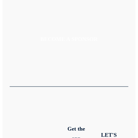
BECOME A SPONSOR
Get the
LET'S