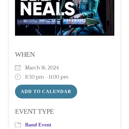
WHEN
March 16, 2024
8:30 pm - 11:00 pm
ADD TO CALENDAR
Download ICS
Google Calendar
EVENT TYPE
Band Event