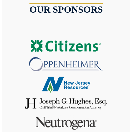
OUR SPONSORS