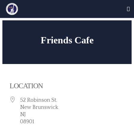
Skip
to
Friends Cafe
content
LOCATION
52 Robinson St.
New Brunswick
NJ
08901