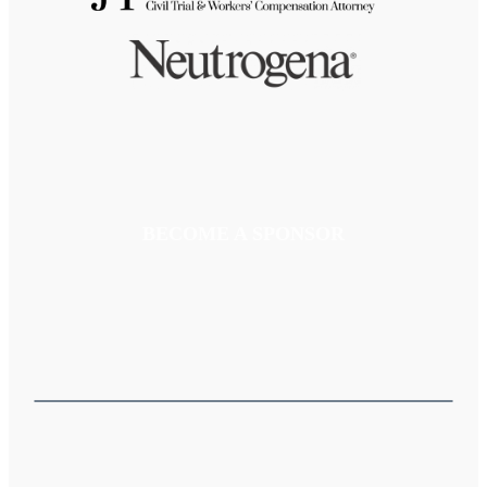
BECOME A SPONSOR