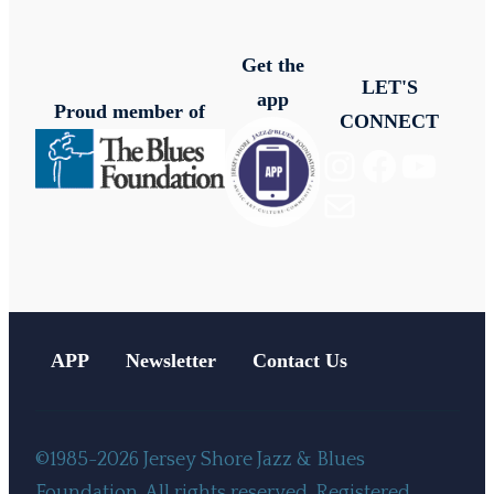
Get the
LET'S
app
Proud member of
CONNECT
Instagram
Facebook
YouTube
Mail
APP
Newsletter
Contact Us
©1985-2026 Jersey Shore Jazz & Blues
Foundation. All rights reserved. Registered