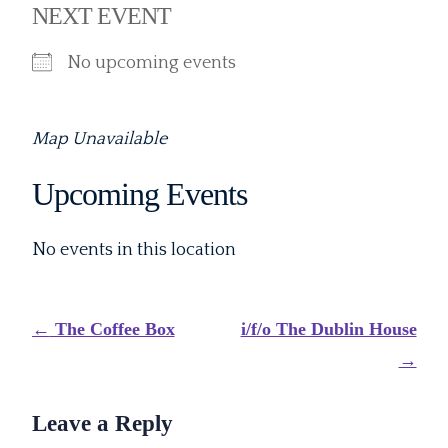
NEXT EVENT
No upcoming events
Map Unavailable
Upcoming Events
No events in this location
Post
←
The Coffee Box
i/f/o The Dublin House
navigation
→
Leave a Reply