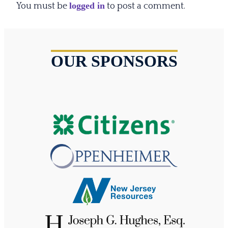
logged in
You must be
to post a comment.
OUR SPONSORS